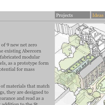
Projects
Ideas
of 9 new net zero
he existing Abercorn
refabricated modular
ls, as a prototype form
potential for mass
e of materials that match
ngs, they are designed to
earance and read as a
addition to the St.