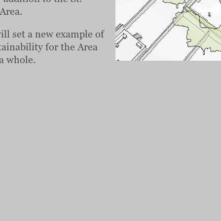
Area.
will set a new example of
ainability for the Area
a whole.