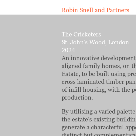
Robin Snell and Partners
The Cricketers
St. John’s Wood, London
2024
An innovative development 
aligned family homes, on t
Estate, to be built using p
cross laminated timber pane
of infill housing, with the 
production.
By utilising a varied palett
the estate’s existing buildi
generate a characterful app
distinct but complementary 