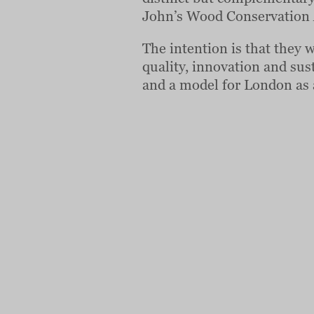
John’s Wood Conservation 
The intention is that they 
quality, innovation and sust
and a model for London as 