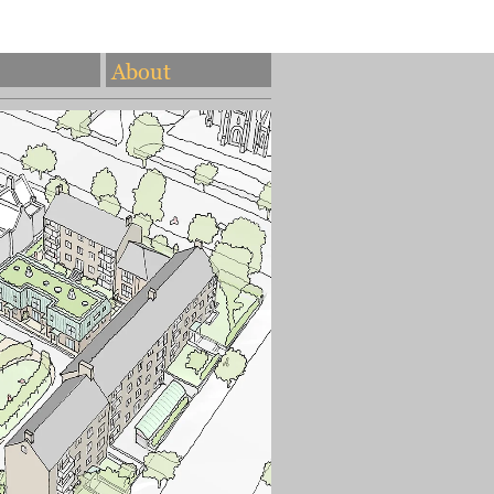
About