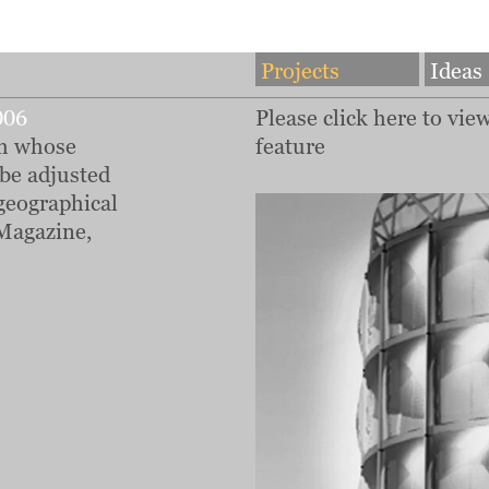
Projects
Ideas
006
Please click here to vie
em whose
feature
 be adjusted
geographical
Magazine,