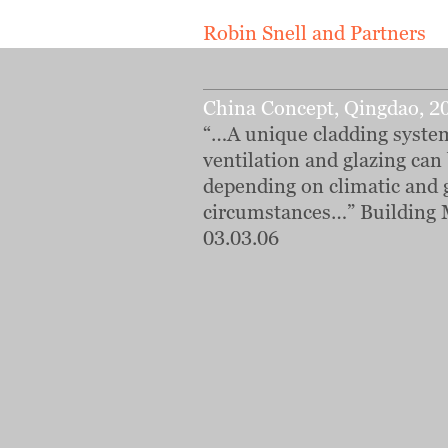
Robin Snell and Partners
China Concept, Qingdao, 2
“…A unique cladding syst
ventilation and glazing can
depending on climatic and 
circumstances…” Building 
03.03.06