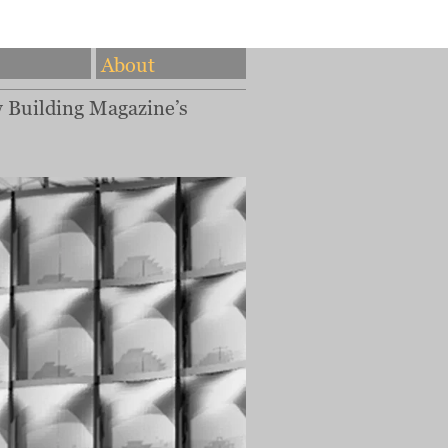
About
w Building Magazine’s