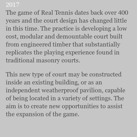
2017
The game of Real Tennis dates back over 400
years and the court design has changed little
in this time. The practice is developing a low
cost, modular and demountable court built
from engineered timber that substantially
replicates the playing experience found in
traditional masonry courts.
This new type of court may be constructed
inside an existing building, or as an
independent weatherproof pavilion, capable
of being located in a variety of settings. The
aim is to create new opportunities to assist
the expansion of the game.