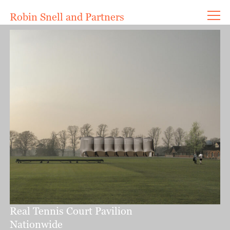
Robin Snell and Partners
Projects
Current
Completed
Ideas
Competitions
Innovation
Writings
About
Contact
Office
Awards
Real Tennis Court Pavilion
Nationwide