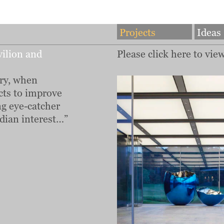
Projects
Ideas
ilion and
Please click here to vie
ry, when
cts to improve
ng eye-catcher
dian interest…”