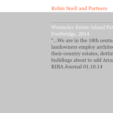
Robin Snell and Partners
Wormsley Estate Island Pav
Footbridge, 2014
“…We are in the 18th centu
landowners employ archite
their country estates, dotti
buildings about to add Arca
RIBA Journal 01.10.14