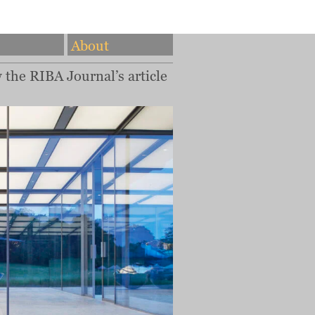
About
w the RIBA Journal’s article