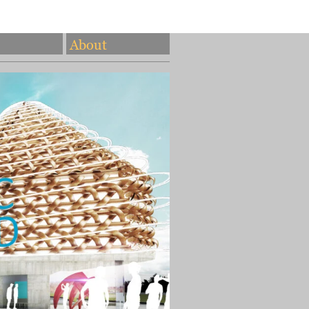
About