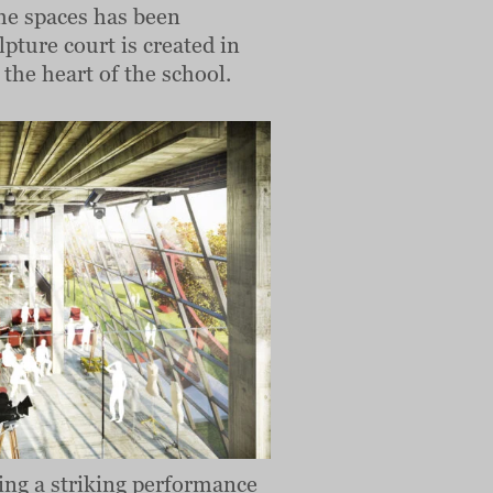
 the spaces has been
pture court is created in
 the heart of the school.
ding a striking performance