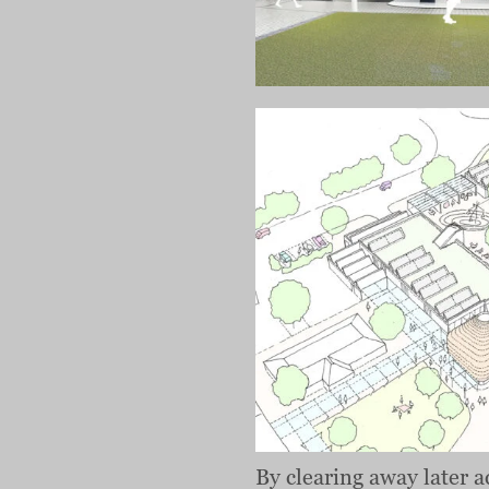
By clearing away later a