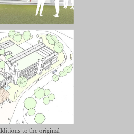
dditions to the original