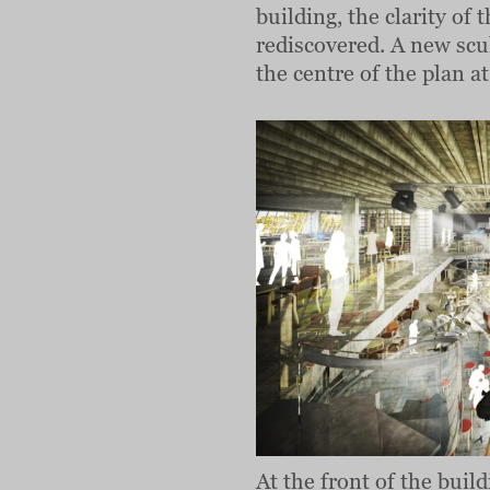
building, the clarity of
rediscovered. A new scul
the centre of the plan at
At the front of the buil