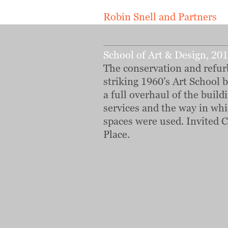
Robin Snell and Partners
School of Art & Design, 20
The conservation and refur
striking 1960’s Art School 
a full overhaul of the buildi
services and the way in whi
spaces were used. Invited C
Place.