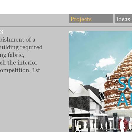
Projects
Ideas
13
bishment of a
building required
ng fabric,
ch the interior
ompetition, 1st